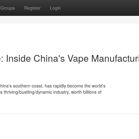
Groups
Register
Login
 Inside China's Vape Manufactur
China's southern coast, has rapidly become the world's
hriving/bustling/dynamic industry, worth billions of