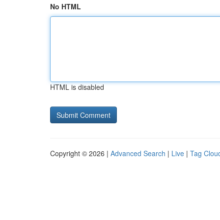
No HTML
HTML is disabled
Copyright © 2026 |
Advanced Search
|
Live
|
Tag Clou