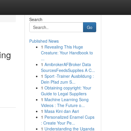
Search
Go
Published News
1
Revealing This Huge
ing
Creature: Your Handbook to
...
1
AmibrokerAFBroker Data
SourcesFeedsSupplies A C...
1
Sport -Trainer Ausbildung :
Dein Pfad zum S...
1
Obtaining copyright: Your
Guide to Legal Suppliers
1
Machine Learning Song
Videos : The Future o...
1
Masa Kini dan Asri
1
Personalized Enamel Cups
: Create Your Pe...
1
Understanding the Uganda