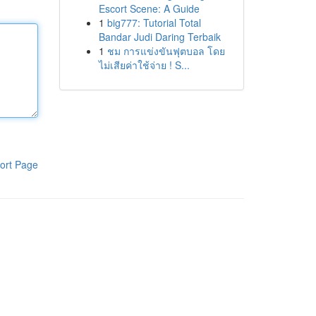
Escort Scene: A Guide
1
big777: Tutorial Total
Bandar Judi Daring Terbaik
1
ชม การแข่งขันฟุตบอล โดย
ไม่เสียค่าใช้จ่าย ! S...
ort Page