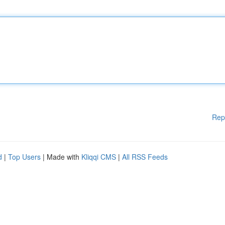
Rep
d
|
Top Users
| Made with
Kliqqi CMS
|
All RSS Feeds