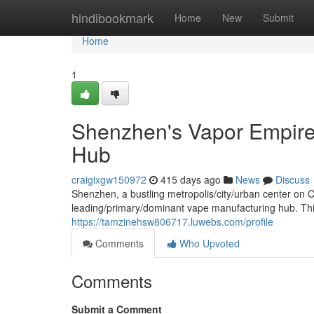
Home
hindibookmark
Home
New
Submit
Home
1
Shenzhen's Vapor Empire:
Hub
craigixgw150972
415 days ago
News
Discuss
Shenzhen, a bustling metropolis/city/urban center on 
leading/primary/dominant vape manufacturing hub. This t
https://tamzinehsw806717.luwebs.com/profile
Comments
Who Upvoted
Comments
Submit a Comment