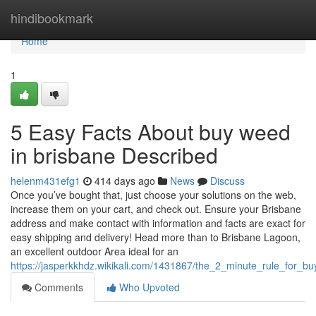
Home
hindibookmark
Home
1
5 Easy Facts About buy weed
in brisbane Described
helenm431efg1
414 days ago
News
Discuss
Once you’ve bought that, just choose your solutions on the web,
increase them on your cart, and check out. Ensure your Brisbane
address and make contact with information and facts are exact for
easy shipping and delivery! Head more than to Brisbane Lagoon,
an excellent outdoor Area ideal for an
https://jasperkkhdz.wikikali.com/1431867/the_2_minute_rule_for_b
Comments
Who Upvoted