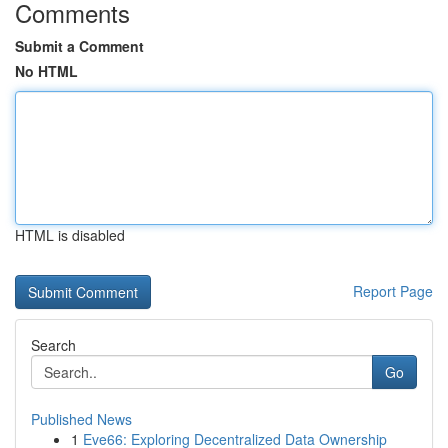
Comments
Submit a Comment
No HTML
HTML is disabled
Report Page
Search
Go
Published News
1
Eve66: Exploring Decentralized Data Ownership