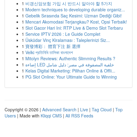
1
비갱신암보험 가입 시 반드시 알아야 할 5가지
1
Modern techniques to developing durable organiz...
1
Gebelik Sırasında Saç Kesimi: Uzman Dediği Gibi!
1
Mencari Akomodasi Terjangkau? Kost, Opsi Terbaik!
1
Slot Gacor Hari Ini: RTP Live & Demo Slot Terbaru
1
Service IPTV 2026 : Le Guide Complet
1
Üsküdar Vinç Kiralaması : Taleplerinizi Siz...
1
寶發博彩： 體育下注 新 選擇
1
Velki প্রতিনিধি তালিকা বাংলাদেশ
1
Mitolyn Reviews: Authentic Slimming Results ?
1
إضاءة LED خلفية المصفوفة في مصر: دليل شامل
1
Kelas Digital Marketing: Pilihan Online & Offli...
1
PG Slot Online: Your Ultimate Guide to Winning
Copyright © 2026 |
Advanced Search
|
Live
|
Tag Cloud
|
Top
Users
| Made with
Kliqqi CMS
|
All RSS Feeds