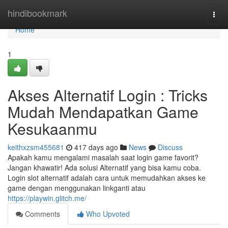
Home
hindibookmark
Togg
navi
Home
1
Akses Alternatif Login : Tricks
Mudah Mendapatkan Game
Kesukaanmu
keithxzsm455681
417 days ago
News
Discuss
Apakah kamu mengalami masalah saat login game favorit?
Jangan khawatir! Ada solusi Alternatif yang bisa kamu coba.
Login slot alternatif adalah cara untuk memudahkan akses ke
game dengan menggunakan linkganti atau
https://playwin.glitch.me/
Comments
Who Upvoted