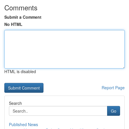
Comments
Submit a Comment
No HTML
HTML is disabled
Report Page
Search
Go
Published News