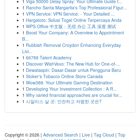
1
Viga 50000 Delay Spray: Your Ultimate Guide t...
1
Rancho Santa Margarita's Top Professional Figur...
1
VPN Service: VPN Service: - Your Detailed ...
1
Hargatoto: Solusi Togel Online Terpercaya Anda
1
WPS Office 中文版：无偿 办公 工具 深度 测试
1
Boost Your Company: A Overview to Appointment
B...
1
Rubbish Removal Croydon Enhancing Everyday
Livi...
1
66789 Talent Academy
1
Discover WishVexo: The New Hub for One-of-...
1
Dewataspin: Dasar-Dasar untuk Pengguna Baru
1
Stoker's Tobacco Online Store Canada
1
Wow388: Your Ultimate Gaming Destination
1
Developing Your Investment Collection : A R...
1
Why varied financial approaches are crucial for...
1
시알리스 살 곳: 안전하고 저렴한 곳은?
Copyright © 2026 |
Advanced Search
|
Live
|
Tag Cloud
|
Top