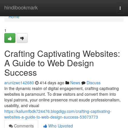
Home
hindibookmark
Togg
navi
Home
1
Crafting Captivating Websites:
A Guide to Web Design
Success
arunlzwc142680
414 days ago
News
Discuss
In the dynamic realm of digital engagement, crafting captivating
websites is paramount. To draw visitors and convert them into
loyal patrons, your online presence must exude professionalism,
usability, and visual
https://kallumfbdk724476.blogdigy.com/crafting-captivating-
websites-a-guide-to-web-design-success-53073773
Comments
Who Upvoted