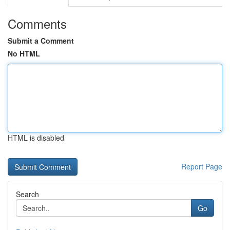
Comments
Submit a Comment
No HTML
HTML is disabled
Report Page
Search
Go