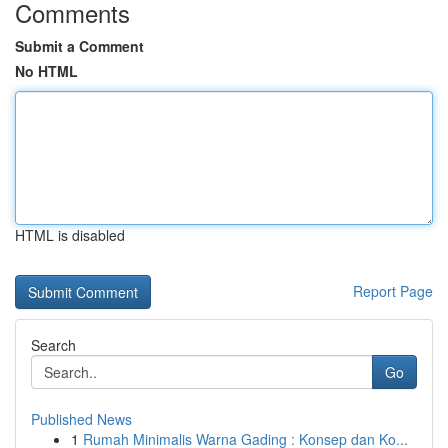
Comments
Submit a Comment
No HTML
HTML is disabled
Report Page
Search
Go
Published News
1
Rumah Minimalis Warna Gading : Konsep dan Ko...