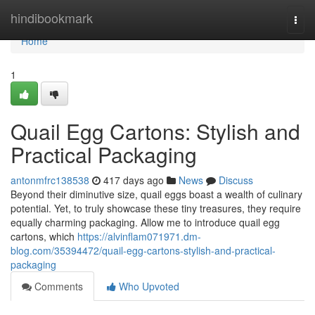
Home
hindibookmark
Togg
navi
Home
1
Quail Egg Cartons: Stylish and
Practical Packaging
antonmfrc138538
417 days ago
News
Discuss
Beyond their diminutive size, quail eggs boast a wealth of culinary
potential. Yet, to truly showcase these tiny treasures, they require
equally charming packaging. Allow me to introduce quail egg
cartons, which
https://alvinflam071971.dm-
blog.com/35394472/quail-egg-cartons-stylish-and-practical-
packaging
Comments
Who Upvoted