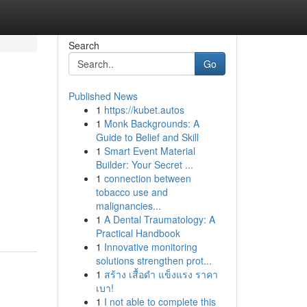
Search
Go
Published News
1
https://kubet.autos
1
Monk Backgrounds: A
Guide to Belief and Skill
1
Smart Event Material
Builder: Your Secret ...
1
connection between
tobacco use and
malignancies...
1
A Dental Traumatology: A
Practical Handbook
1
Innovative monitoring
solutions strengthen prot...
1
สร้าง เสื้อดำ แข็งแรง ราคา
เบา!
1
I not able to complete this