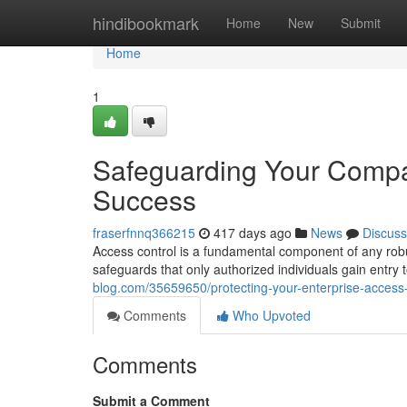
Home
hindibookmark
Home
New
Submit
Home
1
Safeguarding Your Compan
Success
fraserfnnq366215
417 days ago
News
Discuss
Access control is a fundamental component of any robu
safeguards that only authorized individuals gain entry 
blog.com/35659650/protecting-your-enterprise-access-
Comments
Who Upvoted
Comments
Submit a Comment