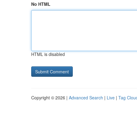
No HTML
HTML is disabled
Copyright © 2026 |
Advanced Search
|
Live
|
Tag Clou