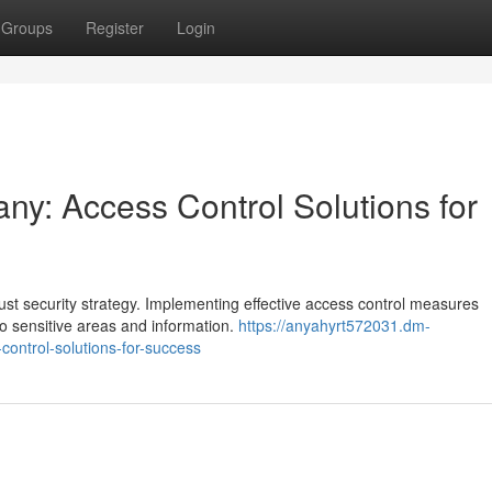
Groups
Register
Login
y: Access Control Solutions for
st security strategy. Implementing effective access control measures
to sensitive areas and information.
https://anyahyrt572031.dm-
control-solutions-for-success