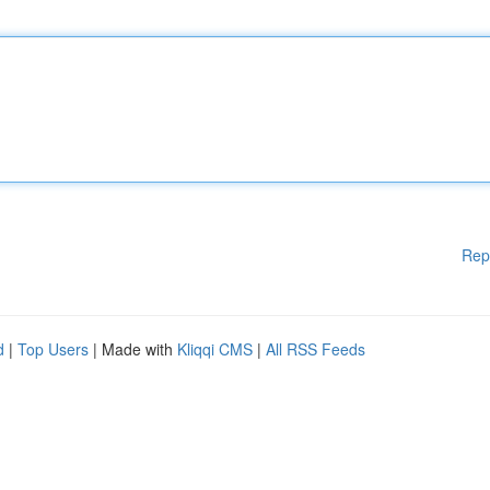
Rep
d
|
Top Users
| Made with
Kliqqi CMS
|
All RSS Feeds