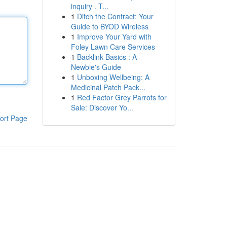
inquiry . T...
1
Ditch the Contract: Your
Guide to BYOD Wireless
1
Improve Your Yard with
Foley Lawn Care Services
1
Backlink Basics : A
Newbie's Guide
1
Unboxing Wellbeing: A
Medicinal Patch Pack...
1
Red Factor Grey Parrots for
Sale: Discover Yo...
ort Page