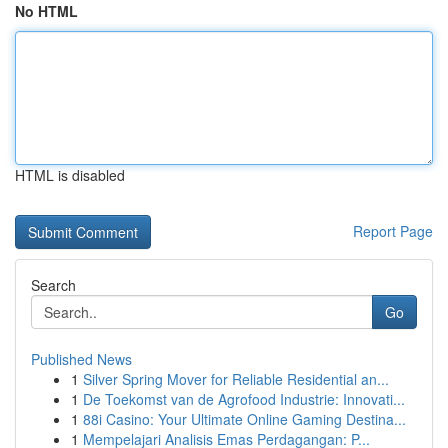
No HTML
HTML is disabled
Report Page
Search
Go
Published News
1
Silver Spring Mover for Reliable Residential an...
1
De Toekomst van de Agrofood Industrie: Innovati...
1
88i Casino: Your Ultimate Online Gaming Destina...
1
Mempelajari Analisis Emas Perdagangan: P...