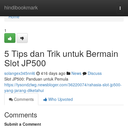
Home
hindibookmark
Togg
navi
Home
1
5 Tips dan Trik untuk Bermain
Slot JP500
solangex345nnl6
416 days ago
News
Discuss
Slot JP500: Panduan untuk Pemula
https://tysondzlwg.newsbloger.com/36220074/rahasia-slot-jp500-
yang-jarang-diketahui
Comments
Who Upvoted
Comments
Submit a Comment