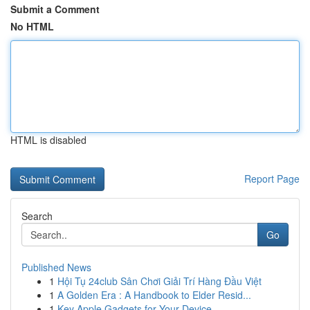
Submit a Comment
No HTML
HTML is disabled
Report Page
Search
Go
Published News
1
Hội Tụ 24club Sân Chơi Giải Trí Hàng Đầu Việt
1
A Golden Era : A Handbook to Elder Resid...
1
Key Apple Gadgets for Your Device