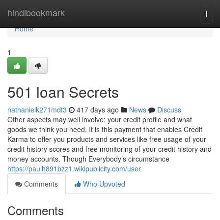
Home
hindibookmark
Togg
navi
Home
1
501 loan Secrets
nathanielk271mdt3
417 days ago
News
Discuss
Other aspects may well involve: your credit profile and what
goods we think you need. It is this payment that enables Credit
Karma to offer you products and services like free usage of your
credit history scores and free monitoring of your credit history and
money accounts. Though Everybody’s circumstance
https://paulh891bzz1.wikipublicity.com/user
Comments
Who Upvoted
Comments