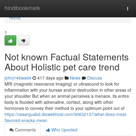
Home
hindibookmark
Togg
navi
Home
1
Not known Factual Statements
About Holistic pet care trend
johnj146wad4
417 days ago
News
Discuss
MRI (magnetic resonance imaging) or ultrasound to look for
inflammation with your bursae and/or destruction in other areas of
your shoulder But when an animal perceives a menace, its entire
body is flooded with adrenaline, cortisol, along with other
hormones to convey their method to your optimum point out of
https://cesarguabd.diowebhost.com/90632137/what-does-meat-
flavored-snacks-mean
Comments
Who Upvoted