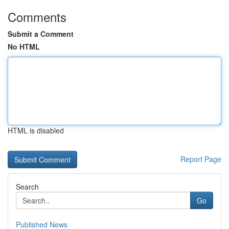
Comments
Submit a Comment
No HTML
HTML is disabled
Report Page
Search
Go
Published News