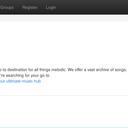
Groups
Register
Login
-to destination for all things melodic. We offer a vast archive of songs,
're searching for your go-to
our-ultimate-music-hub