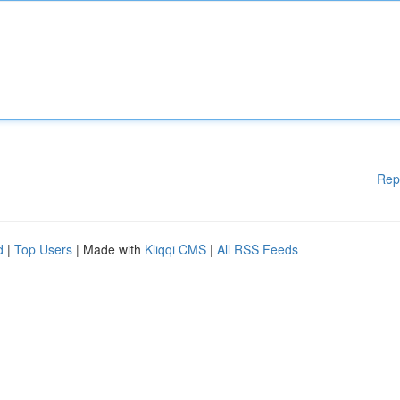
Rep
d
|
Top Users
| Made with
Kliqqi CMS
|
All RSS Feeds