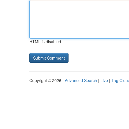
HTML is disabled
Copyright © 2026 |
Advanced Search
|
Live
|
Tag Clou