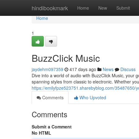
Home
hindibookmark
Home
New
Submit
Home
1
BuzzClick Music
jaydehm097359
417 days ago
News
Discuss
Dive into a world of audio with BuzzClick Music, your go
spanning styles from classic to electronic. Whether you
https://emilyfpze523751.sharebyblog.com/35487650/y
Comments
Who Upvoted
Comments
Submit a Comment
No HTML