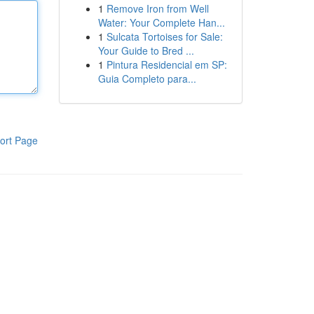
1
Remove Iron from Well
Water: Your Complete Han...
1
Sulcata Tortoises for Sale:
Your Guide to Bred ...
1
Pintura Residencial em SP:
Guia Completo para...
ort Page