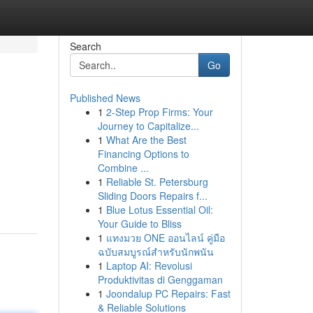
Search
Go
Published News
1
2-Step Prop Firms: Your
Journey to Capitalize...
1
What Are the Best
Financing Options to
Combine ...
1
Reliable St. Petersburg
Sliding Doors Repairs f...
1
Blue Lotus Essential Oil:
Your Guide to Bliss
1
แทงมวย ONE ออนไลน์ คู่มือ
ฉบับสมบูรณ์สำหรับนักพนัน
1
Laptop AI: Revolusi
Produktivitas di Genggaman
1
Joondalup PC Repairs: Fast
& Reliable Solutions