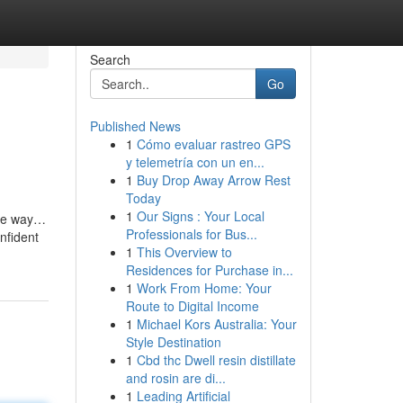
Search
Go
Published News
1
Cómo evaluar rastreo GPS
y telemetría con un en...
1
Buy Drop Away Arrow Rest
Today
1
Our Signs : Your Local
ome way…
Professionals for Bus...
nfident
1
This Overview to
Residences for Purchase in...
1
Work From Home: Your
Route to Digital Income
1
Michael Kors Australia: Your
Style Destination
1
Cbd thc Dwell resin distillate
and rosin are di...
1
Leading Artificial