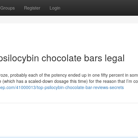
Groups
Register
Login
silocybin chocolate bars legal
froze, probably each of the potency ended up in one fifty percent in s
ore (which has a scaled-down dosage this time) for the reason that I’m co
cep.com/41000013/top-psilocybin-chocolate-bar-reviews-secrets