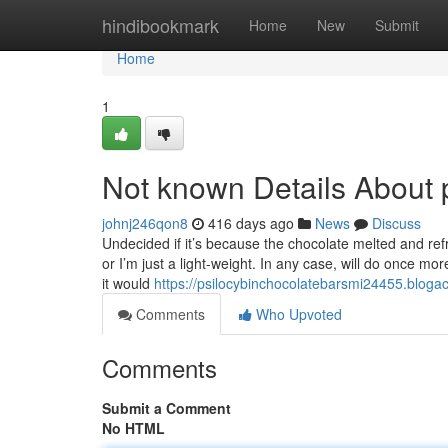
Home
hindibookmark
Home
New
Submit
Home
1
Not known Details About p
johnj246qon8
416 days ago
News
Discuss
Undecided if it’s because the chocolate melted and re
or I’m just a light-weight. In any case, will do once m
it would
https://psilocybinchocolatebarsmi24455.bloga
Comments
Who Upvoted
Comments
Submit a Comment
No HTML