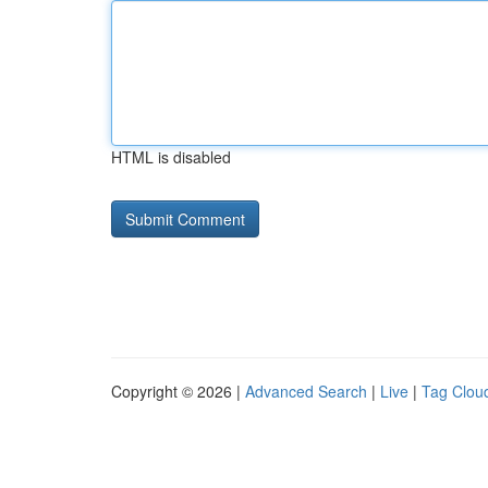
HTML is disabled
Copyright © 2026 |
Advanced Search
|
Live
|
Tag Clou