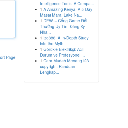
Intelligence Tools: A Compa...
1
A Amazing Kenya: A 5-Day
Masai Mara, Lake Na...
1
DE88 – Cổng Game Đổi
Thưởng Uy Tín, Đăng Ký
Nha...
1
ize888: A In-Depth Study
into the Myth
1
Görükle Elektrikçi: Acil
Durum ve Profesyonel ...
ort Page
1
Cara Mudah Menang123
copyright: Panduan
Lengkap...