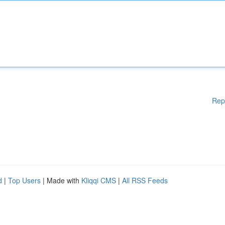
Rep
d
|
Top Users
| Made with
Kliqqi CMS
|
All RSS Feeds