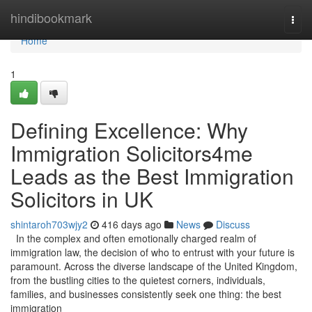
Home
hindibookmark
Togg
navi
Home
1
Defining Excellence: Why
Immigration Solicitors4me
Leads as the Best Immigration
Solicitors in UK
shintaroh703wjy2
416 days ago
News
Discuss
In the complex and often emotionally charged realm of
immigration law, the decision of who to entrust with your future is
paramount. Across the diverse landscape of the United Kingdom,
from the bustling cities to the quietest corners, individuals,
families, and businesses consistently seek one thing: the best
immigration