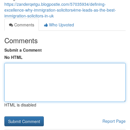
https://zanderqetgu.blogpostie.com/57035934/defining-
excellence-why-immigration-solicitors4me-leads-as-the-best-
immigration-solicitors-in-uk
Comments
Who Upvoted
Comments
Submit a Comment
No HTML
HTML is disabled
Report Page