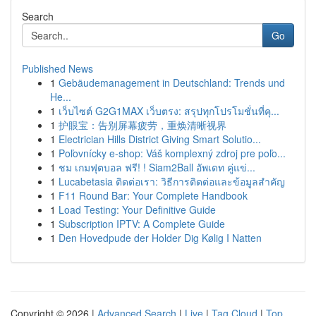
Search
Go
Published News
1
Gebäudemanagement in Deutschland: Trends und
He...
1
เว็บไซต์ G2G1MAX เว็บตรง: สรุปทุกโปรโมชั่นที่คุ...
1
护眼宝：告别屏幕疲劳，重焕清晰视界
1
Electrician Hills District Giving Smart Solutio...
1
Poľovnícky e-shop: Váš komplexný zdroj pre poľo...
1
ชม เกมฟุตบอล ฟรี! ! Siam2Ball อัพเดท คู่แข่...
1
Lucabetasia ติดต่อเรา: วิธีการติดต่อและข้อมูลสำคัญ
1
F11 Round Bar: Your Complete Handbook
1
Load Testing: Your Definitive Guide
1
Subscription IPTV: A Complete Guide
1
Den Hovedpude der Holder Dig Kølig I Natten
Copyright © 2026 |
Advanced Search
|
Live
|
Tag Cloud
|
Top