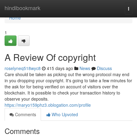
Home
hindibookmark
Togg
navi
Home
1
A Review Of copyright
roselyneq518wyc8
415 days ago
News
Discuss
Care should be taken as picking out the wrong protocol may end
in you dropping your copyright. It's going to take a few minutes for
the ask for for being verified on account of visitors over the
blockchain. It is possible to check your transaction history to
observe your deposits.
https://maryo159phz3.oblogation.com/profile
Comments
Who Upvoted
Comments