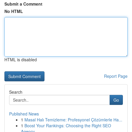
Submit a Comment
No HTML
HTML is disabled
Report Page
Search
Go
Published News
1
Masal Halı Temizleme: Profesyonel Çözümlerle Ha...
1
Boost Your Rankings: Choosing the Right SEO
Agency