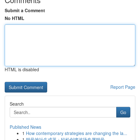
Submit a Comment
No HTML
HTML is disabled
Report Page
Search
Go
Published News
1
How contemporary strategies are changing the la...
1
靓号地址生成器：轻松创建波场专属靓号