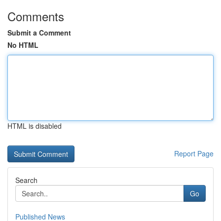
Comments
Submit a Comment
No HTML
HTML is disabled
Report Page
Search
Go
Published News