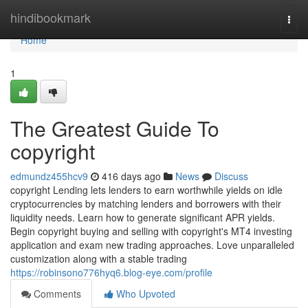
Home
hindibookmark
Togg
navi
Home
1
The Greatest Guide To
copyright
edmundz455hcv9
416 days ago
News
Discuss
copyright Lending lets lenders to earn worthwhile yields on idle
cryptocurrencies by matching lenders and borrowers with their
liquidity needs. Learn how to generate significant APR yields.
Begin copyright buying and selling with copyright's MT4 investing
application and exam new trading approaches. Love unparalleled
customization along with a stable trading
https://robinsono776hyq6.blog-eye.com/profile
Comments
Who Upvoted