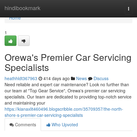
Home
hindibookmark
Togg
navi
Home
1
Orewa's Premier Car Servicing
Specialists
heathhldt367963
414 days ago
News
Discuss
Need reliable and expert car maintenance? Look no further than
our team at "Top Gear Service", Orewa's premier car servicing
specialists. Our team are dedicated to providing top-notch service
and maintaining your
https://kianaxlit460496.blogscribble.com/35709357/the-north-
shore-s-premier-car-servicing-specialists
Comments
Who Upvoted