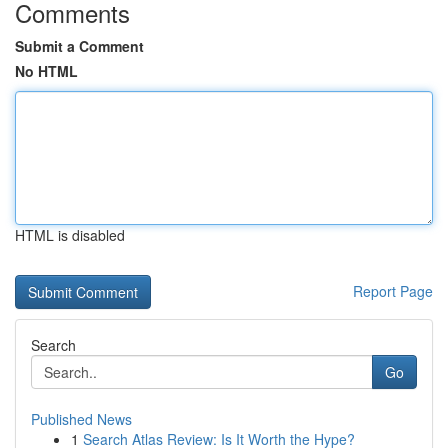
Comments
Submit a Comment
No HTML
HTML is disabled
Report Page
Search
Go
Published News
1
Search Atlas Review: Is It Worth the Hype?