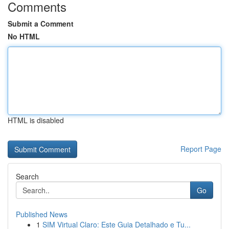
Comments
Submit a Comment
No HTML
HTML is disabled
Report Page
Search
Go
Published News
1
SIM Virtual Claro: Este Guia Detalhado e Tu...