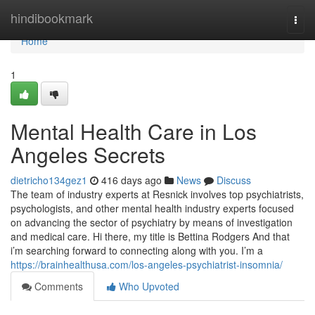
Home
hindibookmark
Togg
navi
Home
1
Mental Health Care in Los
Angeles Secrets
dietricho134gez1
416 days ago
News
Discuss
The team of industry experts at Resnick involves top psychiatrists,
psychologists, and other mental health industry experts focused
on advancing the sector of psychiatry by means of investigation
and medical care. Hi there, my title is Bettina Rodgers And that
i’m searching forward to connecting along with you. I’m a
https://brainhealthusa.com/los-angeles-psychiatrist-insomnia/
Comments
Who Upvoted