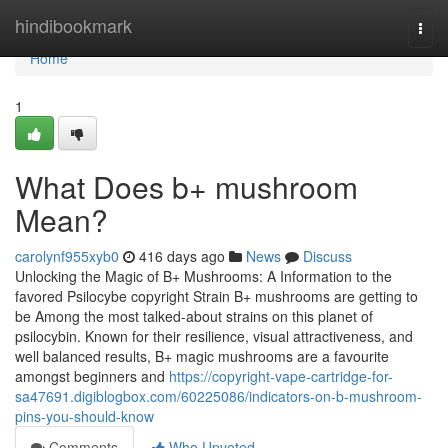
Home
hindibookmark
Togg
navi
Home
1
What Does b+ mushroom
Mean?
carolynf955xyb0
416 days ago
News
Discuss
Unlocking the Magic of B+ Mushrooms: A Information to the
favored Psilocybe copyright Strain B+ mushrooms are getting to
be Among the most talked-about strains on this planet of
psilocybin. Known for their resilience, visual attractiveness, and
well balanced results, B+ magic mushrooms are a favourite
amongst beginners and
https://copyright-vape-cartridge-for-
sa47691.digiblogbox.com/60225086/indicators-on-b-mushroom-
pins-you-should-know
Comments
Who Upvoted