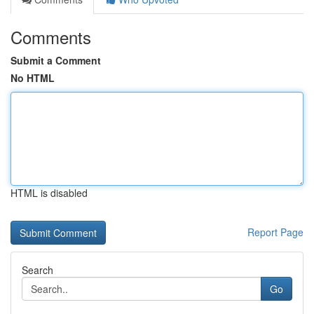
Comments
Submit a Comment
No HTML
HTML is disabled
Report Page
Search
Go