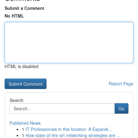
Submit a Comment
No HTML
HTML is disabled
Report Page
Search
Go
Published News
1
IT Professionals in this location: A Expandi...
1
How state-of-the-art networking strategies are ...