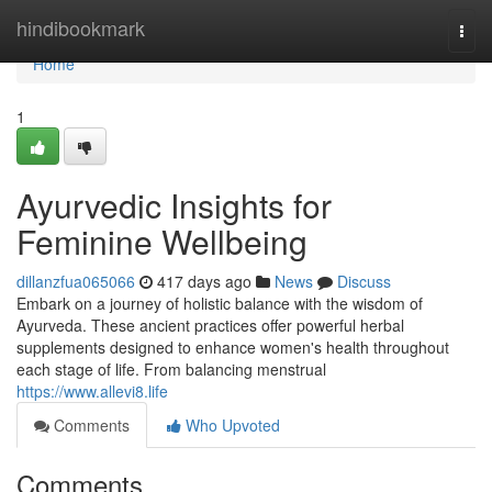
Home
hindibookmark
Togg
navi
Home
1
Ayurvedic Insights for
Feminine Wellbeing
dillanzfua065066
417 days ago
News
Discuss
Embark on a journey of holistic balance with the wisdom of
Ayurveda. These ancient practices offer powerful herbal
supplements designed to enhance women's health throughout
each stage of life. From balancing menstrual
https://www.allevi8.life
Comments
Who Upvoted
Comments