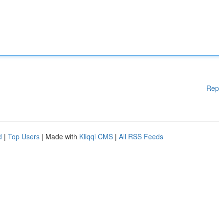
Rep
d
|
Top Users
| Made with
Kliqqi CMS
|
All RSS Feeds