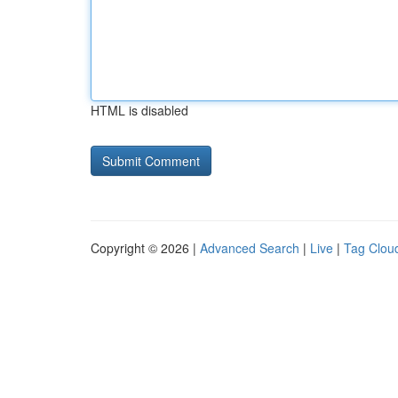
HTML is disabled
Copyright © 2026 |
Advanced Search
|
Live
|
Tag Clou