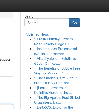
Search
Go
Published News
1
Fresh Birthday Flowers
Near Hickory Ridge Dr
1
Insta360 ace Professional
two flip touchscreen ...
1
Villa Ziyafetleri: Estetik ve
 support
Güvenliğin Kes...
1
The Benefits of Bubble Free
Vinyl for Modern Pr...
1
The Smokin' Barrel - Your
Bromma BBQ Destinat...
1
{Lost in Love: Your
Definitive Guide to the ...
1
The Big Apple's Best Skilled
Organizers: Dis...
1
Delta575: Exploring the