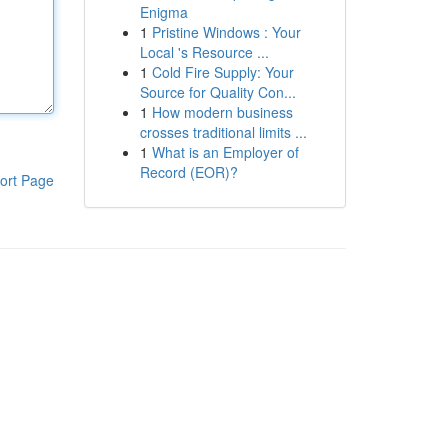
Enigma
1
Pristine Windows : Your
Local 's Resource ...
1
Cold Fire Supply: Your
Source for Quality Con...
1
How modern business
crosses traditional limits ...
1
What is an Employer of
Record (EOR)?
ort Page