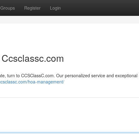
Groups
Register
Login
 Ccsclassc.com
te, turn to CCSClassC.com. Our personalized service and exceptional
//ccsclassc.com/hoa-management/