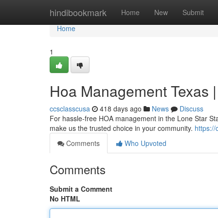
Home
hindibookmark
Home
New
Submit
Home
1
Hoa Management Texas |
ccsclasscusa
418 days ago
News
Discuss
For hassle-free HOA management in the Lone Star Sta
make us the trusted choice in your community.
https:
Comments
Who Upvoted
Comments
Submit a Comment
No HTML