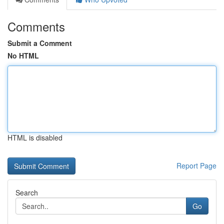
Comments
Submit a Comment
No HTML
HTML is disabled
Report Page
Search
Go