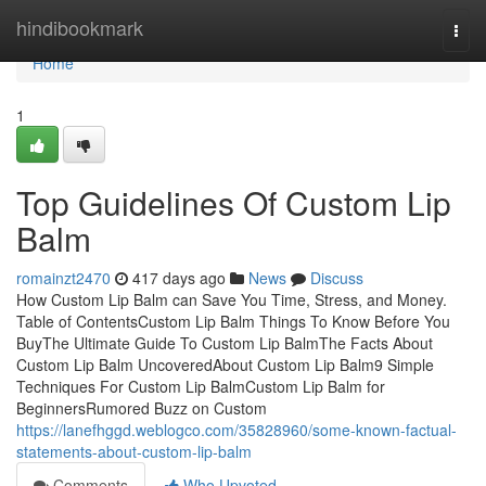
Home
hindibookmark
Togg
navi
Home
1
Top Guidelines Of Custom Lip
Balm
romainzt2470
417 days ago
News
Discuss
How Custom Lip Balm can Save You Time, Stress, and Money.
Table of ContentsCustom Lip Balm Things To Know Before You
BuyThe Ultimate Guide To Custom Lip BalmThe Facts About
Custom Lip Balm UncoveredAbout Custom Lip Balm9 Simple
Techniques For Custom Lip BalmCustom Lip Balm for
BeginnersRumored Buzz on Custom
https://lanefhggd.weblogco.com/35828960/some-known-factual-
statements-about-custom-lip-balm
Comments
Who Upvoted