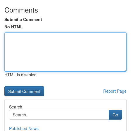
Comments
Submit a Comment
No HTML
HTML is disabled
Report Page
Search
Go
Published News