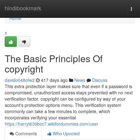
Home
hindibookmark
Togg
navi
Home
1
The Basic Principles Of
copyright
davido048ofw2
417 days ago
News
Discuss
This extra protection layer makes sure that even if a password is
compromised, unauthorized access stays prevented with no next
verification factor. copyright can be configured by way of your
account's protection options menu. This verification system
commonly can take a few minutes to complete, which
incorporates verifying your essential
https://harryt639bcc7.wikifordummies.com/user
Comments
Who Upvoted