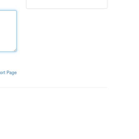
ort Page