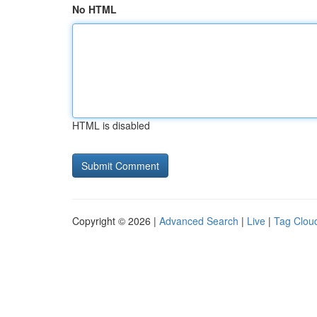
No HTML
HTML is disabled
Copyright © 2026 |
Advanced Search
|
Live
|
Tag Clou