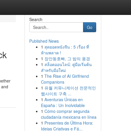
Search
Go
Published News
1
สุดยอดหนังจีน : 5 เรื่อง ที่
ck
ห้ามพลาด !
1
장안동호빠, 그 밤의 풍경
1
สล็อตออนไลน์: คู่มือเริ่มต้น
สำหรับมือใหม่
1
The Rise of AI Girlfriend
hether
Companions
s and
1
유월 커뮤니케이션 전문적인
웹사이트 구축 ...
1
Aventuras Únicas en
España : Un Inolvidable
1
Cómo comprar segunda
ciudadanía mexicana en línea
1
Presentes de Última Hora:
Ideias Criativas e Fá...