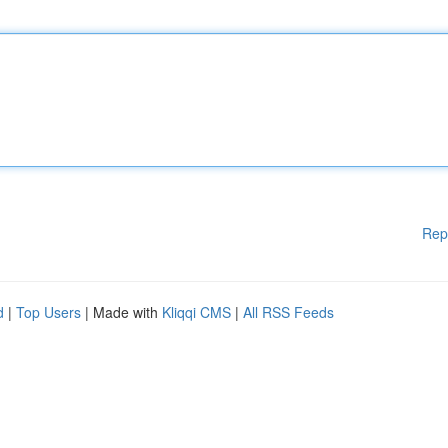
Rep
d
|
Top Users
| Made with
Kliqqi CMS
|
All RSS Feeds