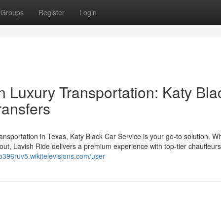
Groups
Register
Login
n Luxury Transportation: Katy Bla
ransfers
 transportation in Texas, Katy Black Car Service is your go-to solution. W
ht out, Lavish Ride delivers a premium experience with top-tier chauffeur
ao396ruv5.wikitelevisions.com/user