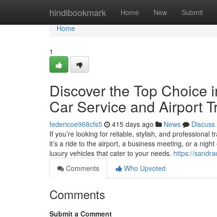
Home
hindibookmark
Home
New
Submit
Home
1
Discover the Top Choice i
Car Service and Airport T
federicoe968cfs5
415 days ago
News
Discuss
If you’re looking for reliable, stylish, and professional
it’s a ride to the airport, a business meeting, or a nig
luxury vehicles that cater to your needs.
https://sandr
Comments
Who Upvoted
Comments
Submit a Comment