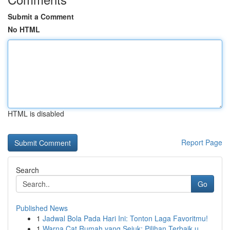
Submit a Comment
No HTML
HTML is disabled
Report Page
Search
Go
Published News
1
Jadwal Bola Pada Hari Ini: Tonton Laga Favoritmu!
1
Warna Cat Rumah yang Sejuk: Pilihan Terbaik u...