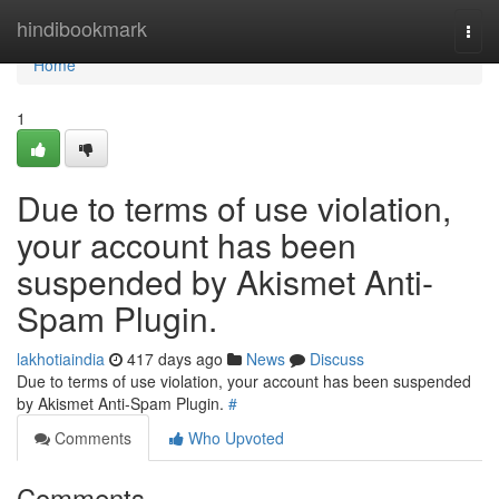
Home
hindibookmark
Togg
navi
Home
1
Due to terms of use violation,
your account has been
suspended by Akismet Anti-
Spam Plugin.
lakhotiaindia
417 days ago
News
Discuss
Due to terms of use violation, your account has been suspended
by Akismet Anti-Spam Plugin.
#
Comments
Who Upvoted
Comments