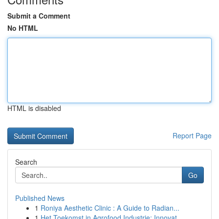
Submit a Comment
No HTML
HTML is disabled
Report Page
Search
Go
Published News
1
Roniya Aesthetic Clinic : A Guide to Radian...
1
Het Toekomst in Agrofood Industrie: Innovat...