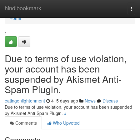
Home
hindibookmark
Togg
navi
Home
1
Due to terms of use violation,
your account has been
suspended by Akismet Anti-
Spam Plugin.
eatingenlightenment
415 days ago
News
Discuss
Due to terms of use violation, your account has been suspended
by Akismet Anti-Spam Plugin.
#
Comments
Who Upvoted
Comments