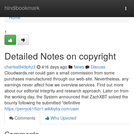
Home
hindibookmark
Togg
navi
Home
1
Detailed Notes on copyright
charlesl949phz3
416 days ago
News
Discuss
Cloudwards.net could gain a small commission from some
purchases manufactured through our web-site. Nevertheless, any
earnings never affect how we overview services. Find out more
about our editorial integrity and research approach. Later on from
the working day, the System announced that ZachXBT solved the
bounty following he submitted "definitive
https://perryc615izr1.wikibyby.com/user
Comments
Who Upvoted
Comments