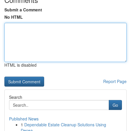
Submit a Comment
No HTML
HTML is disabled
Report Page
Search
Go
Published News
1
Dependable Estate Cleanup Solutions Using
Decea...