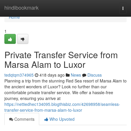
Home
hindibookmark
Togg
navi
Home
1
Private Transfer Service from
Marsa Alam to Luxor
tedqtqm374965
418 days ago
News
Discuss
Planning a trip from the stunning Red Sea resort of Marsa Alam to
the ancient wonders of Luxor? Look no further than our
comfortable private transfer service. We offer a hassle-free
journey, ensuring you arrive at
https://nettiedhec134095.blogthisbiz.com/42698958/seamless-
transfer-service-from-marsa-alam-to-luxor
Comments
Who Upvoted