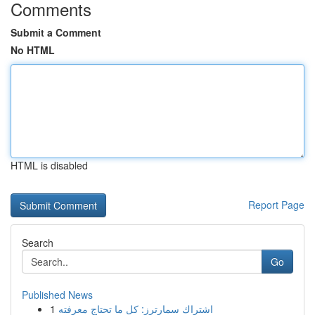
Comments
Submit a Comment
No HTML
HTML is disabled
Report Page
Search
Go
Published News
1
اشتراك سمارترز: كل ما تحتاج معرفته