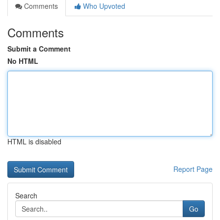
Comments
Who Upvoted
Comments
Submit a Comment
No HTML
HTML is disabled
Report Page
Search
Go