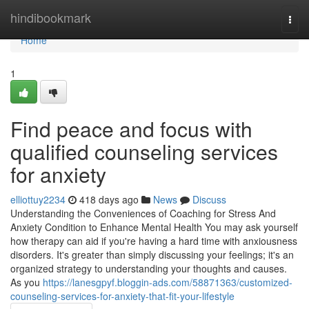
Home
hindibookmark
Togg
navi
Home
1
Find peace and focus with
qualified counseling services
for anxiety
elliottuy2234
418 days ago
News
Discuss
Understanding the Conveniences of Coaching for Stress And
Anxiety Condition to Enhance Mental Health You may ask yourself
how therapy can aid if you're having a hard time with anxiousness
disorders. It's greater than simply discussing your feelings; it's an
organized strategy to understanding your thoughts and causes.
As you
https://lanesgpyf.bloggin-ads.com/58871363/customized-
counseling-services-for-anxiety-that-fit-your-lifestyle