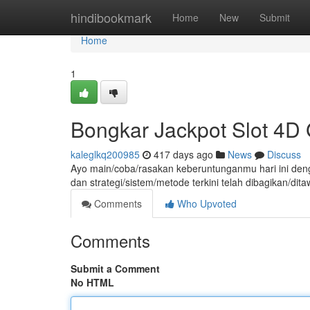
Home
hindibookmark
Home
New
Submit
Home
1
Bongkar Jackpot Slot 4D G
kaleglkq200985
417 days ago
News
Discuss
Ayo main/coba/rasakan keberuntunganmu hari ini deng
dan strategi/sistem/metode terkini telah dibagikan/d
Comments
Who Upvoted
Comments
Submit a Comment
No HTML