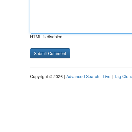
HTML is disabled
Copyright © 2026 |
Advanced Search
|
Live
|
Tag Clou