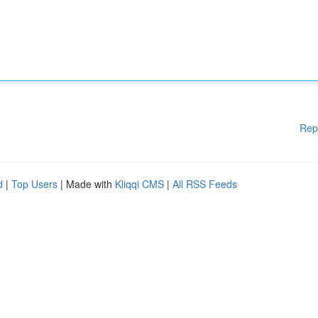
Rep
d
|
Top Users
| Made with
Kliqqi CMS
|
All RSS Feeds