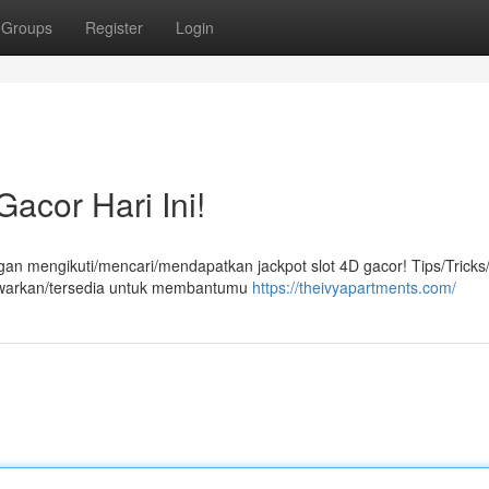
Groups
Register
Login
acor Hari Ini!
an mengikuti/mencari/mendapatkan jackpot slot 4D gacor! Tips/Tricks
itawarkan/tersedia untuk membantumu
https://theivyapartments.com/