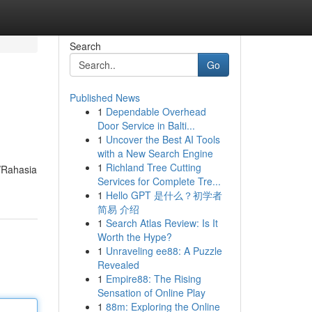
Search
Go
Published News
1
Dependable Overhead
Door Service in Balti...
1
Uncover the Best AI Tools
with a New Search Engine
1
Richland Tree Cutting
/Rahasia
Services for Complete Tre...
1
Hello GPT 是什么？初学者
简易 介绍
1
Search Atlas Review: Is It
Worth the Hype?
1
Unraveling ee88: A Puzzle
Revealed
1
Empire88: The Rising
Sensation of Online Play
1
88m: Exploring the Online