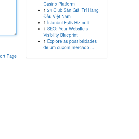
Casino Platform
1
24 Club Sàn Giải Trí Hàng
Đầu Việt Nam
1
İstanbul Eşlik Hizmeti
1
SEO: Your Website's
Visibility Blueprint
1
Explore as possibilidades
de um cupom mercado ...
ort Page