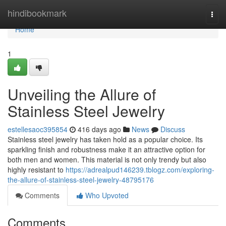
Home
hindibookmark
Togg
navi
Home
1
Unveiling the Allure of
Stainless Steel Jewelry
estellesaoc395854
416 days ago
News
Discuss
Stainless steel jewelry has taken hold as a popular choice. Its
sparkling finish and robustness make it an attractive option for
both men and women. This material is not only trendy but also
highly resistant to
https://adrealpud146239.tblogz.com/exploring-
the-allure-of-stainless-steel-jewelry-48795176
Comments
Who Upvoted
Comments