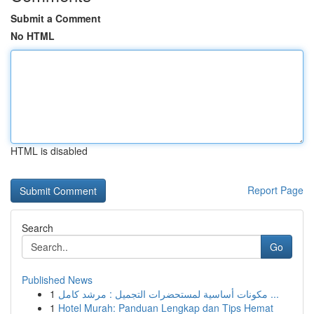
Submit a Comment
No HTML
HTML is disabled
Report Page
Search
Go
Published News
1
مكونات أساسية لمستحضرات التجميل : مرشد كامل ...
1
Hotel Murah: Panduan Lengkap dan Tips Hemat