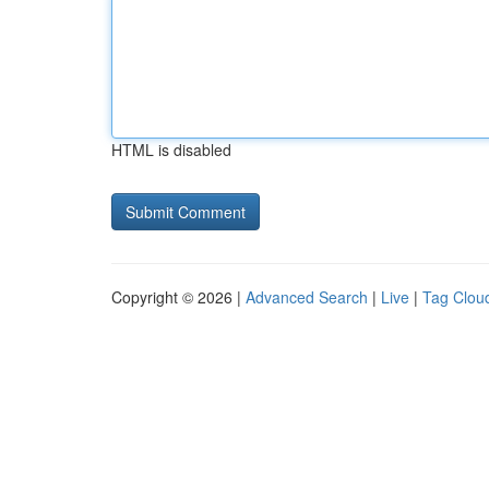
HTML is disabled
Copyright © 2026 |
Advanced Search
|
Live
|
Tag Clou