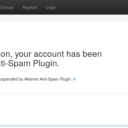
Groups
Register
Login
tion, your account has been
ti-Spam Plugin.
 suspended by Akismet Anti-Spam Plugin.
#