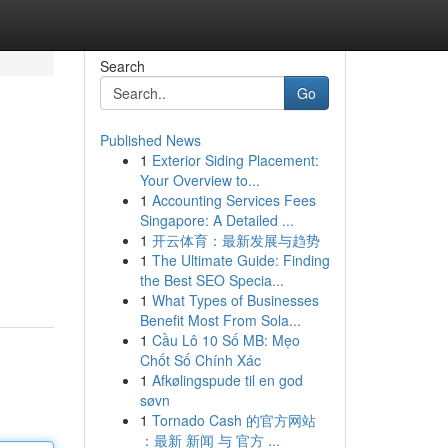
Search
Go
Published News
1
Exterior Siding Placement:
Your Overview to...
1
Accounting Services Fees
Singapore: A Detailed ...
1
开云体育：最新发展与趋势
1
The Ultimate Guide: Finding
the Best SEO Specia...
1
What Types of Businesses
Benefit Most From Sola...
1
Cầu Lô 10 Số MB: Mẹo
Chốt Số Chính Xác
1
Afkølingspude til en god
søvn
1
Tornado Cash 的官方网站
：最新 新闻 与 官方 ...