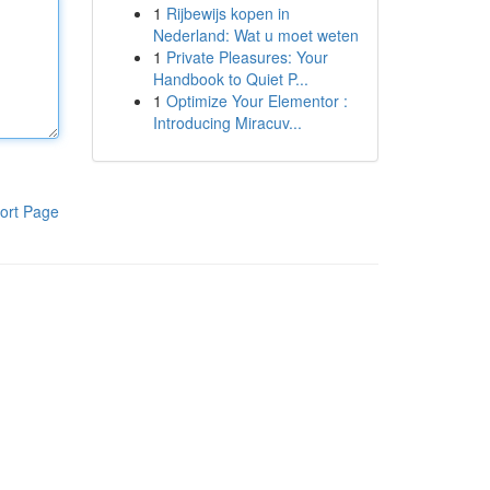
1
Rijbewijs kopen in
Nederland: Wat u moet weten
1
Private Pleasures: Your
Handbook to Quiet P...
1
Optimize Your Elementor :
Introducing Miracuv...
ort Page