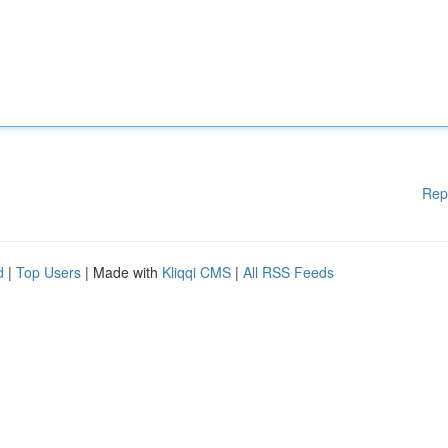
Rep
d
|
Top Users
| Made with
Kliqqi CMS
|
All RSS Feeds