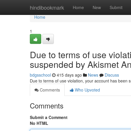
Home
hindibookmark
Home
New
Submit
Home
1
Due to terms of use viola
suspended by Akismet An
bdgsschool
415 days ago
News
Discuss
Due to terms of use violation, your account has been
Comments
Who Upvoted
Comments
Submit a Comment
No HTML