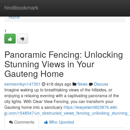
Home
hindibookmark
Home
1
Panoramic Fencing: Unlocking
Stunning Views in Your
Gauteng Home
esmeemkyn147301
418 days ago
News
Discuss
Imagine waking up to breathtaking views of the hillsides, or
enjoying a relaxing evening with a captivating panorama of the
city lights. With Clear View Fencing, you can transform your
Gauteng home into a sanctuary
https://lewystwmt823876.wiki-
jp.com/1548547/un_obstructed_views_fencing_unlocking_stunnin
Comments
Who Upvoted