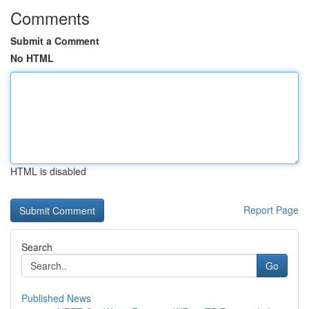
Comments
Submit a Comment
No HTML
HTML is disabled
Report Page
Search
Go
Published News