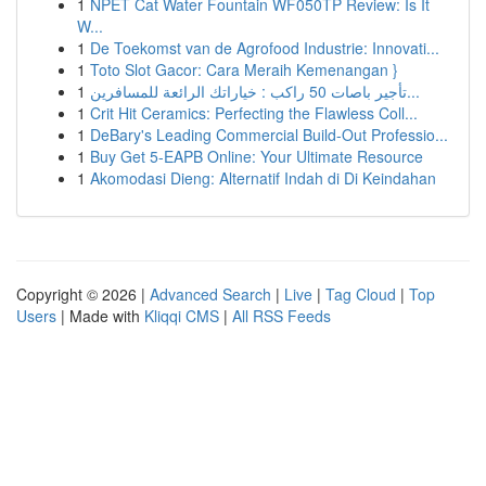
1
NPET Cat Water Fountain WF050TP Review: Is It
W...
1
De Toekomst van de Agrofood Industrie: Innovati...
1
Toto Slot Gacor: Cara Meraih Kemenangan }
1
تأجير باصات 50 راكب : خياراتك الرائعة للمسافرين...
1
Crit Hit Ceramics: Perfecting the Flawless Coll...
1
DeBary's Leading Commercial Build-Out Professio...
1
Buy Get 5-EAPB Online: Your Ultimate Resource
1
Akomodasi Dieng: Alternatif Indah di Di Keindahan
Copyright © 2026 |
Advanced Search
|
Live
|
Tag Cloud
|
Top
Users
| Made with
Kliqqi CMS
|
All RSS Feeds