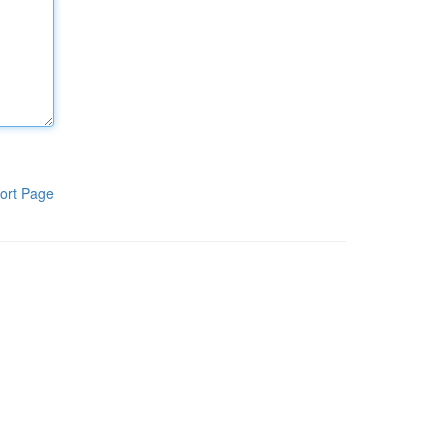
ort Page