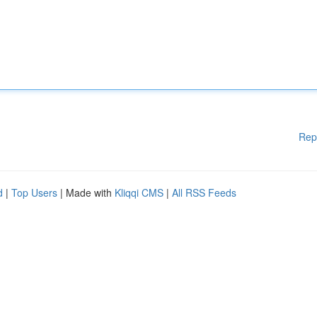
Rep
d
|
Top Users
| Made with
Kliqqi CMS
|
All RSS Feeds