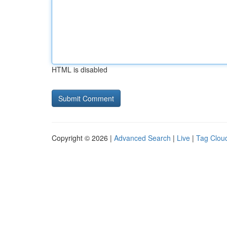
HTML is disabled
Copyright © 2026 |
Advanced Search
|
Live
|
Tag Clou