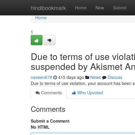
Home
hindibookmark
Home
New
Submit
Home
1
Due to terms of use viola
suspended by Akismet An
naveen678
415 days ago
News
Discuss
Due to terms of use violation, your account has been
Comments
Who Upvoted
Comments
Submit a Comment
No HTML