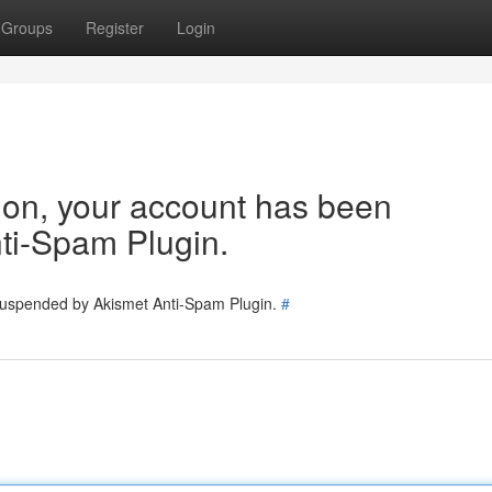
Groups
Register
Login
tion, your account has been
ti-Spam Plugin.
 suspended by Akismet Anti-Spam Plugin.
#