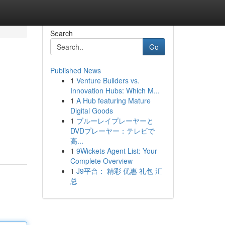
Search
Go
Published News
1
Venture Builders vs.
Innovation Hubs: Which M...
1
A Hub featuring Mature
Digital Goods
1
ブルーレイプレーヤーと
DVDプレーヤー：テレビで
高...
1
9Wickets Agent List: Your
Complete Overview
1
J9平台： 精彩 优惠 礼包 汇
总