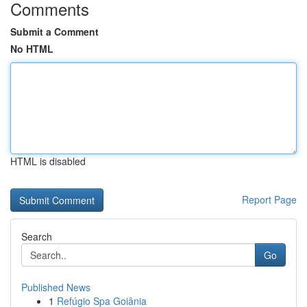
Comments
Submit a Comment
No HTML
HTML is disabled
Report Page
Search
Go
Published News
1
Refúgio Spa Goiânia