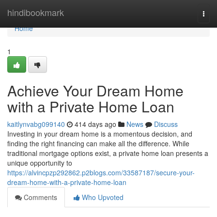
Home
hindibookmark
Togg
navi
Home
1
Achieve Your Dream Home
with a Private Home Loan
kaitlynvabg099140
414 days ago
News
Discuss
Investing in your dream home is a momentous decision, and
finding the right financing can make all the difference. While
traditional mortgage options exist, a private home loan presents a
unique opportunity to
https://alvincpzp292862.p2blogs.com/33587187/secure-your-
dream-home-with-a-private-home-loan
Comments
Who Upvoted