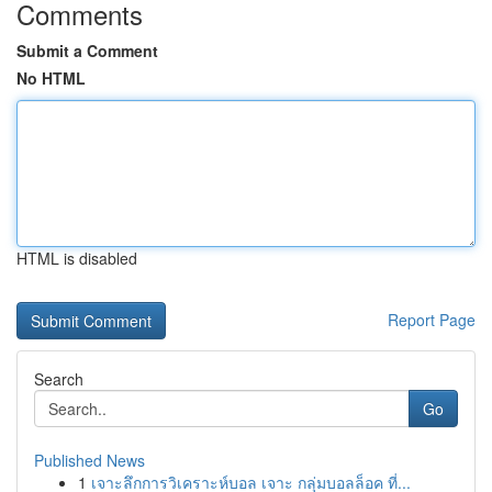
Comments
Submit a Comment
No HTML
HTML is disabled
Report Page
Search
Go
Published News
1
เจาะลึกการวิเคราะห์บอล เจาะ กลุ่มบอลล็อค ที่...