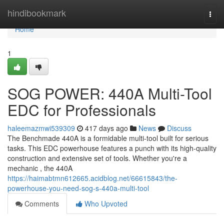
Home
hindibookmark
Togg
navi
Home
1
SOG POWER: 440A Multi-Tool
EDC for Professionals
haleemazmwi539309
417 days ago
News
Discuss
The Benchmade 440A is a formidable multi-tool built for serious
tasks. This EDC powerhouse features a punch with its high-quality
construction and extensive set of tools. Whether you're a
mechanic , the 440A
https://haimabtmn612665.acidblog.net/66615843/the-
powerhouse-you-need-sog-s-440a-multi-tool
Comments
Who Upvoted