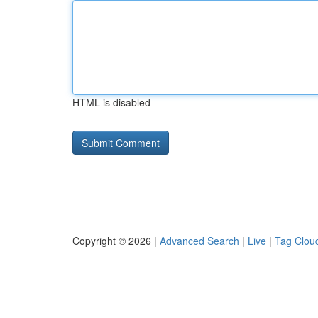
HTML is disabled
Copyright © 2026 |
Advanced Search
|
Live
|
Tag Clou