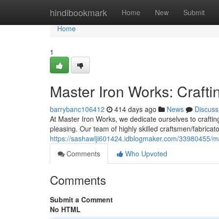
Home
hindibookmark
Home
New
Submit
Home
1
Master Iron Works: Crafti
barrybanc106412
414 days ago
News
Discuss
At Master Iron Works, we dedicate ourselves to crafting
pleasing. Our team of highly skilled craftsmen/fabricat
https://sashawlji601424.idblogmaker.com/33980455/mas
Comments
Who Upvoted
Comments
Submit a Comment
No HTML