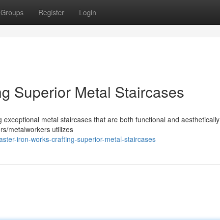
Groups
Register
Login
ng Superior Metal Staircases
 exceptional metal staircases that are both functional and aesthetically
ors/metalworkers utilizes
ter-iron-works-crafting-superior-metal-staircases