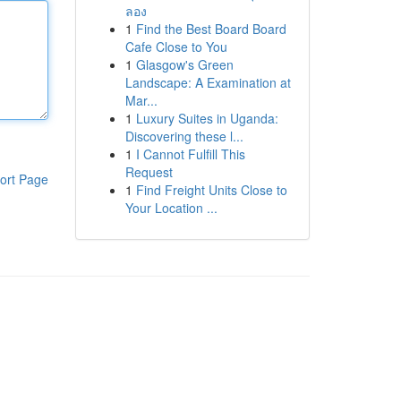
ลอง
1
Find the Best Board Board
Cafe Close to You
1
Glasgow's Green
Landscape: A Examination at
Mar...
1
Luxury Suites in Uganda:
Discovering these l...
1
I Cannot Fulfill This
Request
ort Page
1
Find Freight Units Close to
Your Location ...