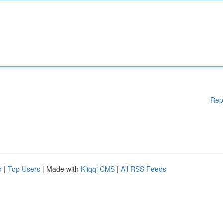
Rep
d
|
Top Users
| Made with
Kliqqi CMS
|
All RSS Feeds