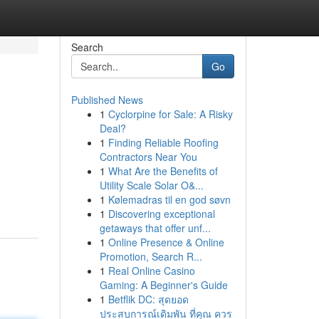
Search
Go
Published News
1
Cyclorpine for Sale: A Risky
Deal?
1
Finding Reliable Roofing
Contractors Near You
1
What Are the Benefits of
Utility Scale Solar O&...
1
Kølemadras til en god søvn
1
Discovering exceptional
getaways that offer unf...
1
Online Presence & Online
Promotion, Search R...
1
Real Online Casino
Gaming: A Beginner's Guide
1
Betflik DC: สุดยอด
ประสบการณ์เดิมพัน ที่คุณ ควร