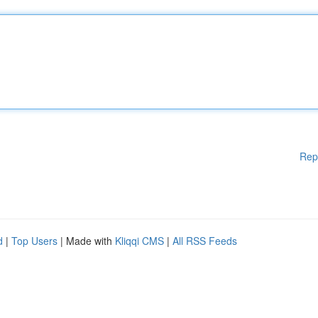
Rep
d
|
Top Users
| Made with
Kliqqi CMS
|
All RSS Feeds