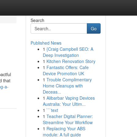
Search
Go
Published News
1
{Craig Campbell SEO: A
Deep Investigation
1
Kitchen Renovation Story
1
Fantastic Offers: Cafe
Device Promotion UK
actful
1
Trouble Complimentary
d that
Home Cleanups with
ng-a-
Deceas...
1
Alibarbar Vaping Devices
Australia: Your Ultim...
1
```text
1
Teacher Digital Planner:
Streamline Your Workflow
1
Replacing Your ABS
module: A full guide