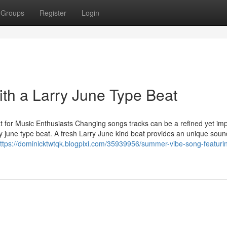
Groups
Register
Login
ith a Larry June Type Beat
 for Music Enthusiasts Changing songs tracks can be a refined yet imp
rry june type beat. A fresh Larry June kind beat provides an unique soun
ttps://dominicktwtqk.blogpixi.com/35939956/summer-vibe-song-featuri