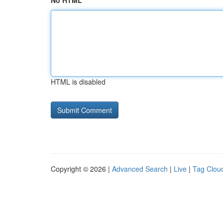
No HTML
HTML is disabled
Copyright © 2026 |
Advanced Search
|
Live
|
Tag Clou