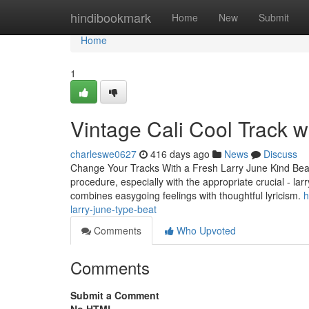
Home
hindibookmark
Home
New
Submit
Home
1
Vintage Cali Cool Track w
charleswe0627
416 days ago
News
Discuss
Change Your Tracks With a Fresh Larry June Kind Beat
procedure, especially with the appropriate crucial - la
combines easygoing feelings with thoughtful lyricism.
h
larry-june-type-beat
Comments
Who Upvoted
Comments
Submit a Comment