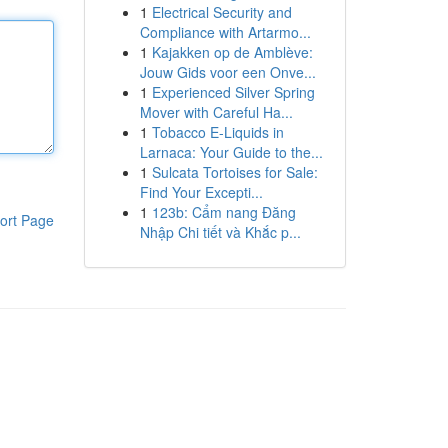
1
Electrical Security and
Compliance with Artarmo...
1
Kajakken op de Amblève:
Jouw Gids voor een Onve...
1
Experienced Silver Spring
Mover with Careful Ha...
1
Tobacco E-Liquids in
Larnaca: Your Guide to the...
1
Sulcata Tortoises for Sale:
Find Your Excepti...
1
123b: Cẩm nang Đăng
ort Page
Nhập Chi tiết và Khắc p...