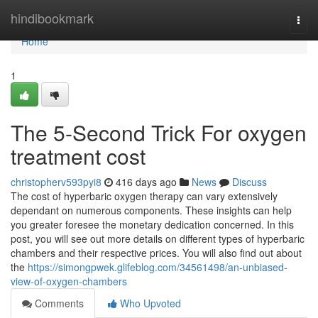
Home
hindibookmark
Togg
navi
Home
1
The 5-Second Trick For oxygen
treatment cost
christopherv593pyi8
416 days ago
News
Discuss
The cost of hyperbaric oxygen therapy can vary extensively
dependant on numerous components. These insights can help
you greater foresee the monetary dedication concerned. In this
post, you will see out more details on different types of hyperbaric
chambers and their respective prices. You will also find out about
the
https://simongpwek.glifeblog.com/34561498/an-unbiased-
view-of-oxygen-chambers
Comments
Who Upvoted