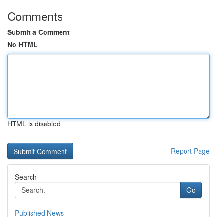
Comments
Submit a Comment
No HTML
HTML is disabled
Report Page
Search
Go
Published News