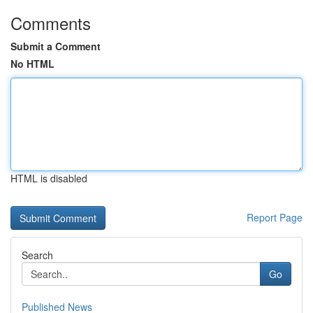
Comments
Submit a Comment
No HTML
HTML is disabled
Report Page
Search
Go
Published News