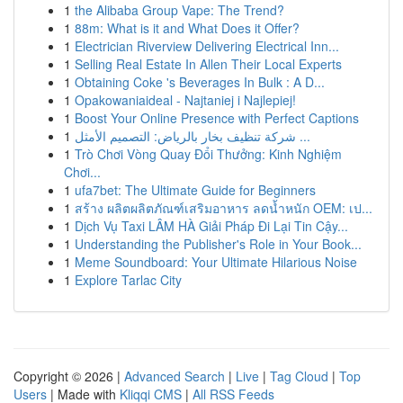
1
the Alibaba Group Vape: The Trend?
1
88m: What is it and What Does it Offer?
1
Electrician Riverview Delivering Electrical Inn...
1
Selling Real Estate In Allen Their Local Experts
1
Obtaining Coke 's Beverages In Bulk : A D...
1
Opakowaniaideal - Najtaniej i Najlepiej!
1
Boost Your Online Presence with Perfect Captions
1
شركة تنظيف بخار بالرياض: التصميم الأمثل ...
1
Trò Chơi Vòng Quay Đổi Thưởng: Kinh Nghiệm
Chơi...
1
ufa7bet: The Ultimate Guide for Beginners
1
สร้าง ผลิตผลิตภัณฑ์เสริมอาหาร ลดน้ำหนัก OEM: เป...
1
Dịch Vụ Taxi LÂM HÀ Giải Pháp Đi Lại Tin Cậy...
1
Understanding the Publisher's Role in Your Book...
1
Meme Soundboard: Your Ultimate Hilarious Noise
1
Explore Tarlac City
Copyright © 2026 |
Advanced Search
|
Live
|
Tag Cloud
|
Top
Users
| Made with
Kliqqi CMS
|
All RSS Feeds