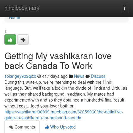
Home
hindibookmark
Togg
navi
Home
1
Getting My vashikaran love
back Canada To Work
solangey909qiz0
417 days ago
News
Discuss
During this write-up, we’re intending to deal with the Hindi
language. But, we’ll take a look in the divide of Hindi and Urdu, as
well as their shared background in addition. My mates had
experimented with and so they obtained a hundred% final result
without cost…feed your lover both on
https://vashikaran90099.mpeblog.com/62659966/the-definitive-
guide-to-vashikaran-for-husband-canada
Comments
Who Upvoted