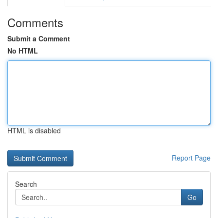
Comments
Submit a Comment
No HTML
HTML is disabled
Report Page
Search
Go