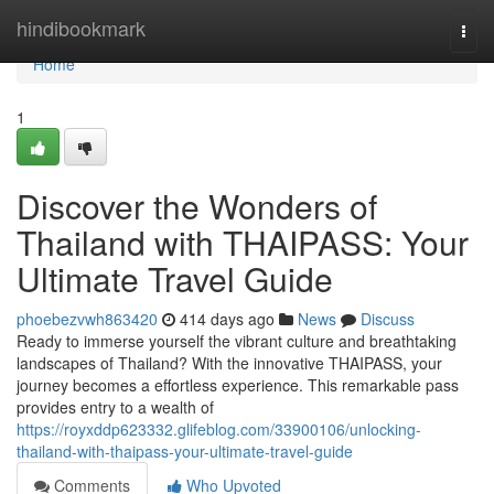
Home
hindibookmark
Togg
navi
Home
1
Discover the Wonders of
Thailand with THAIPASS: Your
Ultimate Travel Guide
phoebezvwh863420
414 days ago
News
Discuss
Ready to immerse yourself the vibrant culture and breathtaking
landscapes of Thailand? With the innovative THAIPASS, your
journey becomes a effortless experience. This remarkable pass
provides entry to a wealth of
https://royxddp623332.glifeblog.com/33900106/unlocking-
thailand-with-thaipass-your-ultimate-travel-guide
Comments
Who Upvoted