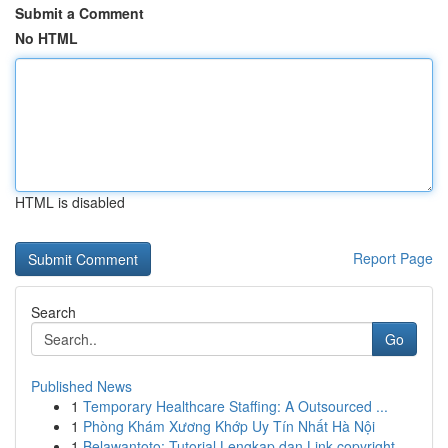
Submit a Comment
No HTML
HTML is disabled
Report Page
Search
Go
Published News
1
Temporary Healthcare Staffing: A Outsourced ...
1
Phòng Khám Xương Khớp Uy Tín Nhất Hà Nội
1
Belawantoto: Tutorial Lengkap dan Link copyright