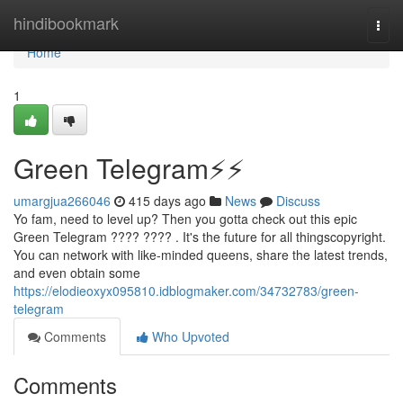
Home
hindibookmark
Togg
navi
Home
1
Green Telegram⚡️⚡
umargjua266046
415 days ago
News
Discuss
Yo fam, need to level up? Then you gotta check out this epic
Green Telegram ???? ???? . It's the future for all thingscopyright.
You can network with like-minded queens, share the latest trends,
and even obtain some
https://elodieoxyx095810.idblogmaker.com/34732783/green-
telegram
Comments
Who Upvoted
Comments