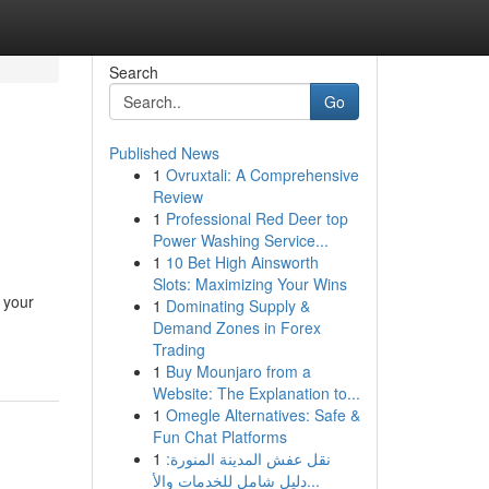
Search
Go
Published News
1
Ovruxtali: A Comprehensive
Review
1
Professional Red Deer top
Power Washing Service...
1
10 Bet High Ainsworth
Slots: Maximizing Your Wins
 your
1
Dominating Supply &
Demand Zones in Forex
Trading
1
Buy Mounjaro from a
Website: The Explanation to...
1
Omegle Alternatives: Safe &
Fun Chat Platforms
1
نقل عفش المدينة المنورة:
دليل شامل للخدمات والأ...