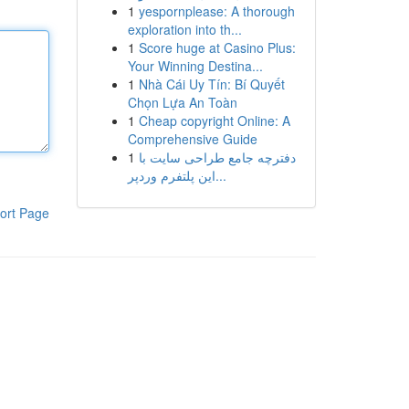
1
yespornplease: A thorough
exploration into th...
1
Score huge at Casino Plus:
Your Winning Destina...
1
Nhà Cái Uy Tín: Bí Quyết
Chọn Lựa An Toàn
1
Cheap copyright Online: A
Comprehensive Guide
1
دفترچه جامع طراحی سایت با
این پلتفرم وردپر...
ort Page