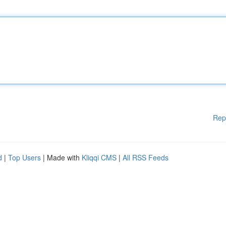
Rep
d
|
Top Users
| Made with
Kliqqi CMS
|
All RSS Feeds