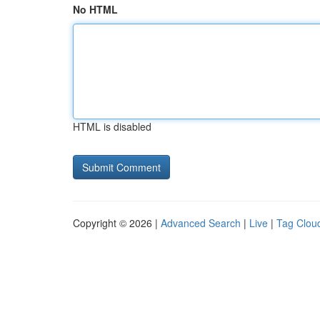
No HTML
HTML is disabled
Copyright © 2026 |
Advanced Search
|
Live
|
Tag Clou