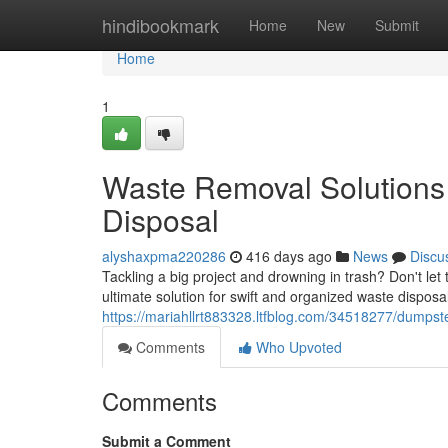
Home
hindibookmark
Home
New
Submit
Home
1
Waste Removal Solutions
Disposal
alyshaxpma220286
416 days ago
News
Discu
Tackling a big project and drowning in trash? Don't let
ultimate solution for swift and organized waste dispo
https://mariahllrt883328.ltfblog.com/34518277/dumpste
Comments
Who Upvoted
Comments
Submit a Comment