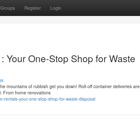
Groups
Register
Login
 : Your One-Stop Shop for Waste
ss
 the mountains of rubbish get you down! Roll-off container deliveries are
sal. From home renovations
r-rentals-your-one-stop-shop-for-waste-disposal