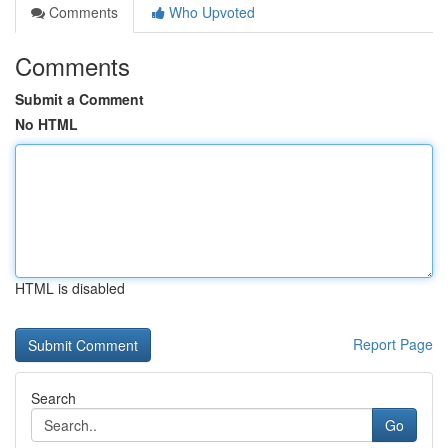
Comments
Who Upvoted
Comments
Submit a Comment
No HTML
HTML is disabled
Report Page
Search
Go