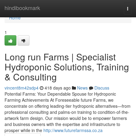
Home
hindibookmark
Togg
navi
Home
1
Long run Farms | Specialist
Hydroponic Solutions, Training
& Consulting
vincent8m42sdp4
418 days ago
News
Discuss
Potential Farms: Your Dependable Spouse for Hydroponic
Farming Achievements At Foreseeable future Farms, we
concentrate on offering leading-tier hydroponic alternatives—from
professional consulting and palms-on training to condition-of-the-
artwork farm design. Our mission would be to empower farmers
and business owners with the expertise and infrastructure to
prosper while in the
http://www.futurefarmssa.co.za