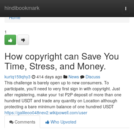
Home
hindibookmark
Togg
navi
Home
1
How copyright can Save You
Time, Stress, and Money.
kurtq159qhy3
414 days ago
News
Discuss
This challenge is barely open up to new consumers. To
participate, you'll need to very first sign in with copyright. Just
after registering, make your 1st P2P deposit of more than one
hundred USDT and trade any quantity on Location although
protecting a bare minimum balance of one hundred USDT
https://galileoo048nev2.wikipowell.com/user
Comments
Who Upvoted