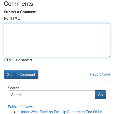
Comments
Submit a Comment
No HTML
HTML is disabled
Report Page
Search
Go
Published News
1
Inner West Rubbish Pick Up Supporting End Of Le...