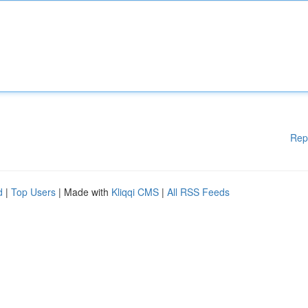
Rep
d
|
Top Users
| Made with
Kliqqi CMS
|
All RSS Feeds