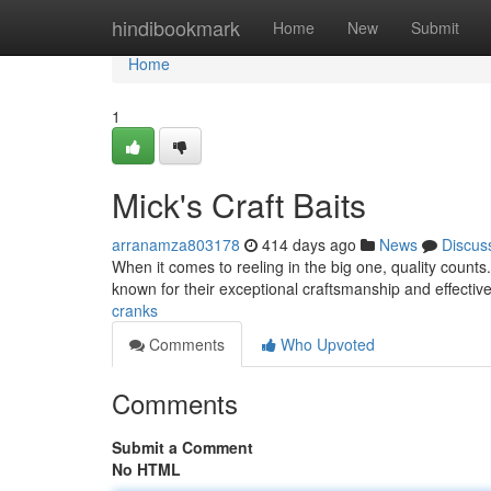
Home
hindibookmark
Home
New
Submit
Home
1
Mick's Craft Baits
arranamza803178
414 days ago
News
Discus
When it comes to reeling in the big one, quality counts
known for their exceptional craftsmanship and effectiv
cranks
Comments
Who Upvoted
Comments
Submit a Comment
No HTML