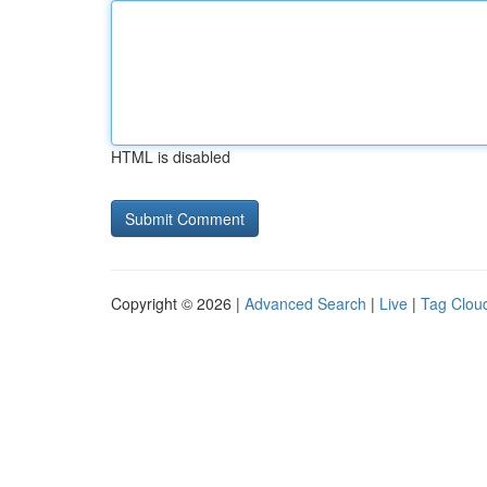
HTML is disabled
Copyright © 2026 |
Advanced Search
|
Live
|
Tag Clou