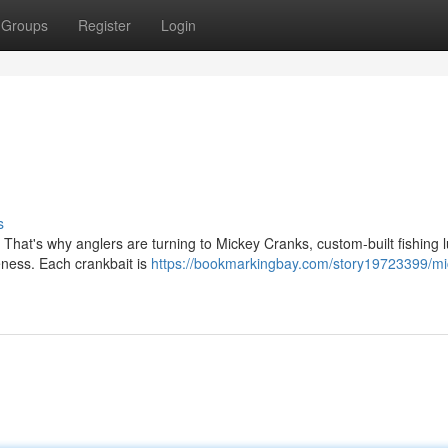
Groups
Register
Login
s
. That's why anglers are turning to Mickey Cranks, custom-built fishing 
eness. Each crankbait is
https://bookmarkingbay.com/story19723399/mi