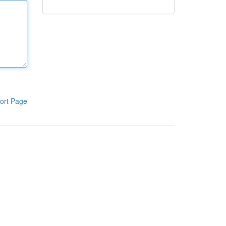
ort Page