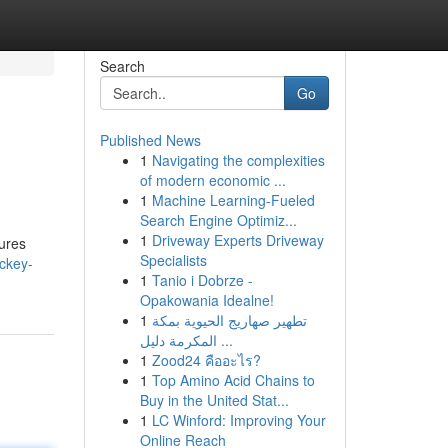
Search
Go
Published News
1
Navigating the complexities
of modern economic ...
1
Machine Learning-Fueled
Search Engine Optimiz...
1
Driveway Experts Driveway
lures
Specialists
ckey-
1
Tanio i Dobrze -
Opakowania Idealne!
1
تطهير صهاريج الحيوية بمكة
المكرمة دليل ...
1
Zood24 คืออะไร?
1
Top Amino Acid Chains to
Buy in the United Stat...
1
LC Winford: Improving Your
Online Reach