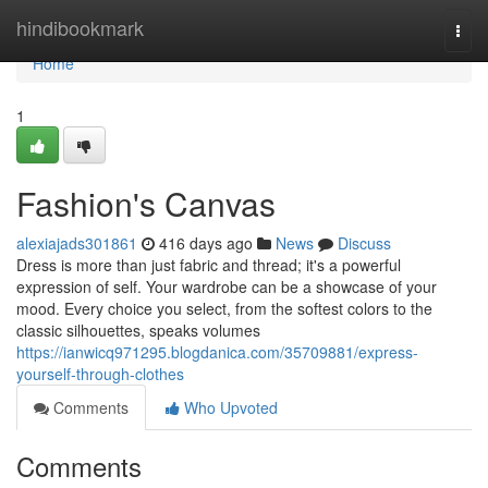
Home
hindibookmark
Togg
navi
Home
1
Fashion's Canvas
alexiajads301861
416 days ago
News
Discuss
Dress is more than just fabric and thread; it's a powerful
expression of self. Your wardrobe can be a showcase of your
mood. Every choice you select, from the softest colors to the
classic silhouettes, speaks volumes
https://ianwicq971295.blogdanica.com/35709881/express-
yourself-through-clothes
Comments
Who Upvoted
Comments