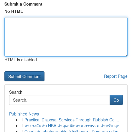
Submit a Comment
No HTML
HTML is disabled
Report Page
Search
Go
Published News
1
Practical Disposal Services Through Rubbish Col...
1
ตารางอันดับ NBA ล่าสุด: ติดตาม ภาพรวม สำหรับ ฤด...
1
Cours de photographie à Fribourg : Démarrez dès...