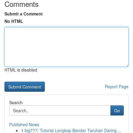
Comments
Submit a Comment
No HTML
HTML is disabled
Report Page
Search
Go
Published News
1
big777: Tutorial Lengkap Bandar Taruhan Daring ...