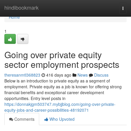
Home
hindibookmark
Togg
navi
Home
1
Going over private equity
sector employment prospects
theresanmtl368823
416 days ago
News
Discuss
Below is an introduction to private equity as a segment of
employment. Private equity as a job is known for offering strong
financial benefits and exceptional career development
opportunities. Entry level posts in
https://donnakjgm503747.mybjjblog.com/going-over-private-
equity-jobs-and-career-possibilities-48192071
Comments
Who Upvoted