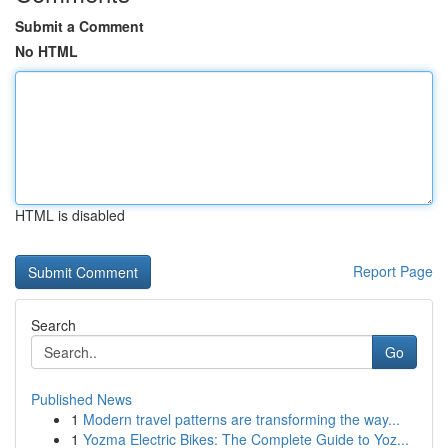
Submit a Comment
No HTML
HTML is disabled
Report Page
Search
Go
Published News
1
Modern travel patterns are transforming the way...
1
Yozma Electric Bikes: The Complete Guide to Yoz...