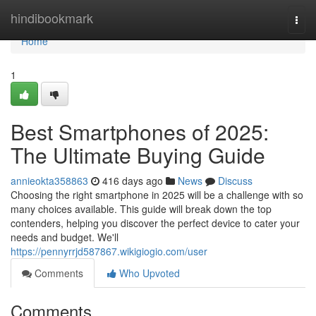
Home
hindibookmark
Togg
navi
Home
1
Best Smartphones of 2025:
The Ultimate Buying Guide
annieokta358863
416 days ago
News
Discuss
Choosing the right smartphone in 2025 will be a challenge with so
many choices available. This guide will break down the top
contenders, helping you discover the perfect device to cater your
needs and budget. We'll
https://pennyrrjd587867.wikigiogio.com/user
Comments
Who Upvoted
Comments