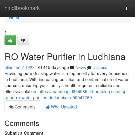
Home
hindibookmark
Togg
navi
Home
1
RO Water Purifier in Ludhiana
allenimnc119281
415 days ago
News
Discuss
Providing pure drinking water is a top priority for every household
in Ludhiana. With increasing pollution and contamination of water
sources, ensuring your family's health requires a reliable and
effective solution.
https://matteoapld304985.tribunablog.com/top-
rated-ro-water-purifiers-in-ludhiana-50047760
Comments
Who Upvoted
Comments
Submit a Comment