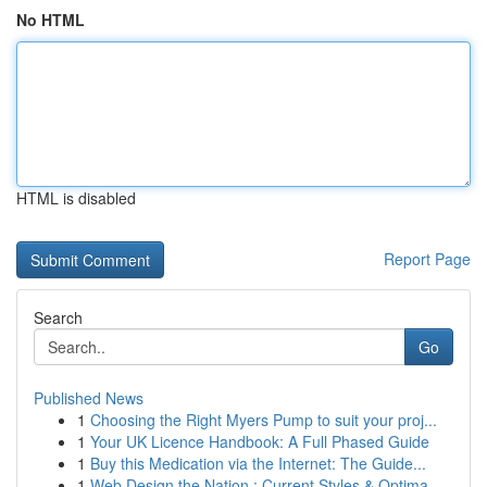
No HTML
HTML is disabled
Report Page
Search
Go
Published News
1
Choosing the Right Myers Pump to suit your proj...
1
Your UK Licence Handbook: A Full Phased Guide
1
Buy this Medication via the Internet: The Guide...
1
Web Design the Nation : Current Styles & Optima...