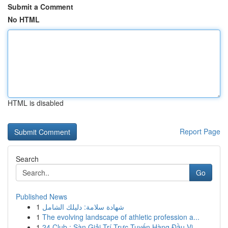
Submit a Comment
No HTML
HTML is disabled
Report Page
Search
Go
Published News
1
شهادة سلامة: دليلك الشامل
1
The evolving landscape of athletic profession a...
1
24 Club : Sàn Giải Trí Trực Tuyến Hàng Đầu Vi...