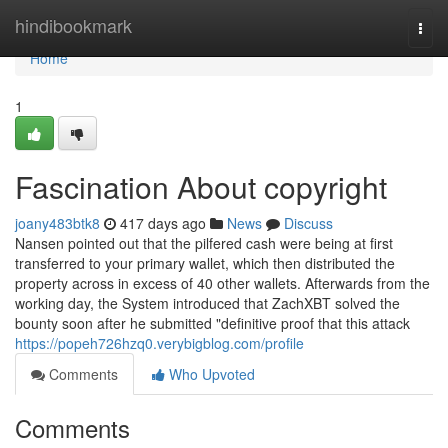
Home
hindibookmark
Togg
navi
Home
1
Fascination About copyright
joany483btk8
417 days ago
News
Discuss
Nansen pointed out that the pilfered cash were being at first
transferred to your primary wallet, which then distributed the
property across in excess of 40 other wallets. Afterwards from the
working day, the System introduced that ZachXBT solved the
bounty soon after he submitted "definitive proof that this attack
https://popeh726hzq0.verybigblog.com/profile
Comments
Who Upvoted
Comments